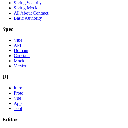
Spring Security
Spring Mock
All About Contract
Basic Authority
Spec
Vibe
API
Domain
Constant
Mock
Version
UI
Intro
Proto
Vue
App
Tool
Editor