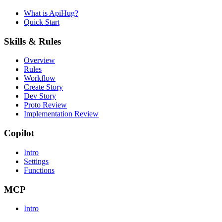
What is ApiHug?
Quick Start
Skills & Rules
Overview
Rules
Workflow
Create Story
Dev Story
Proto Review
Implementation Review
Copilot
Intro
Settings
Functions
MCP
Intro