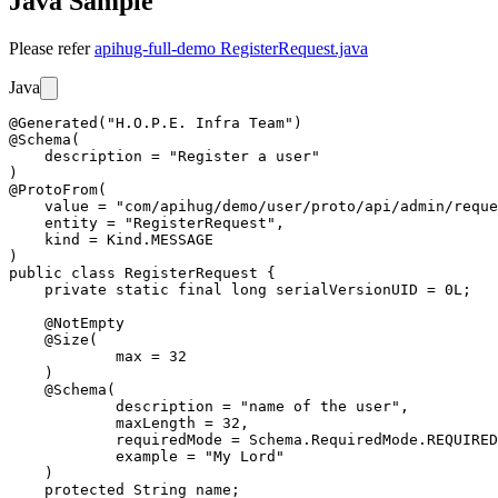
Java Sample
Please refer
apihug-full-demo RegisterRequest.java
Java
@Generated("H.O.P.E. Infra Team")

@Schema(

    description = "Register a user"

)

@ProtoFrom(

    value = "com/apihug/demo/user/proto/api/admin/reque
    entity = "RegisterRequest",

    kind = Kind.MESSAGE

)

public class RegisterRequest {

    private static final long serialVersionUID = 0L;

    @NotEmpty

    @Size(

            max = 32

    )

    @Schema(

            description = "name of the user",

            maxLength = 32,

            requiredMode = Schema.RequiredMode.REQUIRED
            example = "My Lord"

    )

    protected String name;
