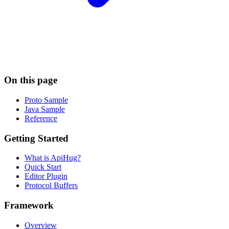
On this page
Proto Sample
Java Sample
Reference
Getting Started
What is ApiHug?
Quick Start
Editor Plugin
Protocol Buffers
Framework
Overview