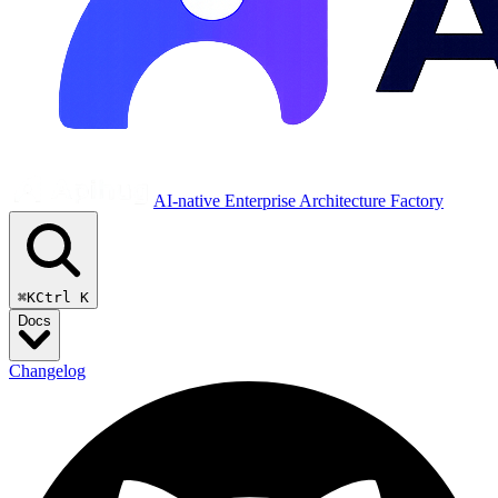
AI-native Enterprise Architecture Factory
⌘K
Ctrl K
Docs
Changelog