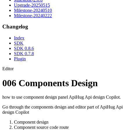
Upgrade-20250515
Milestone-20240510
Milestone-20240222
Changelog
Index
SDK
SDK 0.8.6
SDK 0.7.8
Plugin
Editor
006 Components Design
how to use component design panel ApiHug Api design Copilot.
Go through the components design and editor part of ApiHug Api
design Copilot
Component design
Component source code route