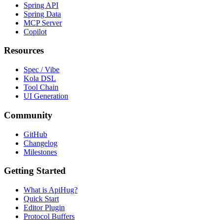
Spring API
Spring Data
MCP Server
Copilot
Resources
Spec / Vibe
Kola DSL
Tool Chain
UI Generation
Community
GitHub
Changelog
Milestones
Getting Started
What is ApiHug?
Quick Start
Editor Plugin
Protocol Buffers