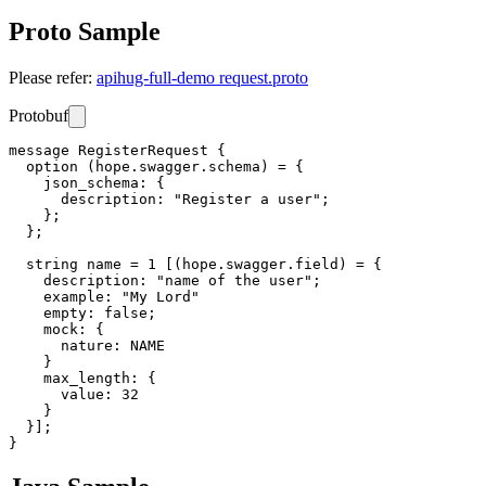
Proto Sample
Please refer:
apihug-full-demo request.proto
Protobuf
message RegisterRequest {

  option (hope.swagger.schema) = {

    json_schema: {

      description: "Register a user";

    };

  };

  string name = 1 [(hope.swagger.field) = {

    description: "name of the user";

    example: "My Lord"

    empty: false;

    mock: {

      nature: NAME

    }

    max_length: {

      value: 32

    }

  }];
