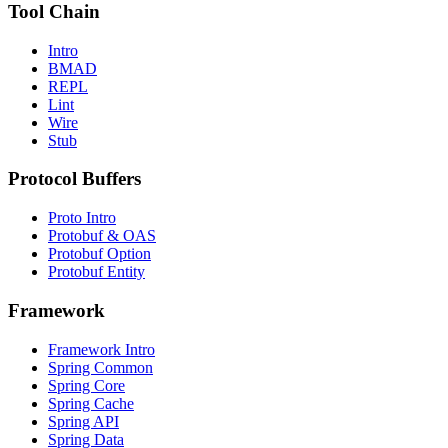
Tool Chain
Intro
BMAD
REPL
Lint
Wire
Stub
Protocol Buffers
Proto Intro
Protobuf & OAS
Protobuf Option
Protobuf Entity
Framework
Framework Intro
Spring Common
Spring Core
Spring Cache
Spring API
Spring Data