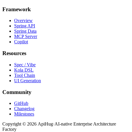
Framework
Overview
Spring API
Spring Data
MCP Server
Copilot
Resources
Spec / Vibe
Kola DSL
Tool Chain
UI Generation
Community
GitHub
Changelog
Milestones
Copyright ©
2026
ApiHug
·
AI-native Enterprise Architecture
Factory