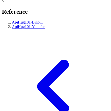
Reference
ApiHug101-Bilibili
ApiHug101-Youtube