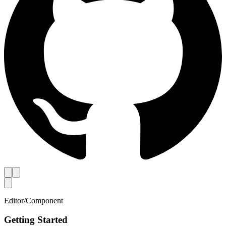
Editor
/
Component
Getting Started