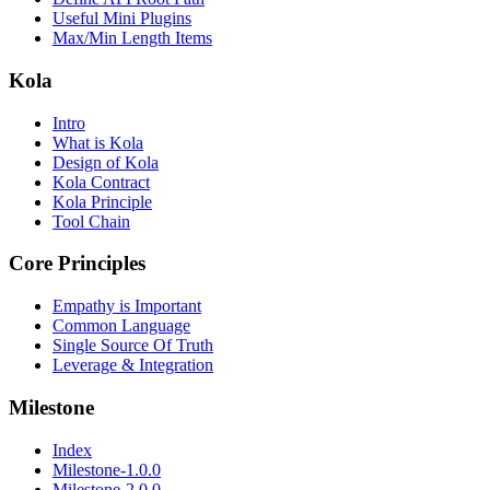
Useful Mini Plugins
Max/Min Length Items
Kola
Intro
What is Kola
Design of Kola
Kola Contract
Kola Principle
Tool Chain
Core Principles
Empathy is Important
Common Language
Single Source Of Truth
Leverage & Integration
Milestone
Index
Milestone-1.0.0
Milestone-2.0.0