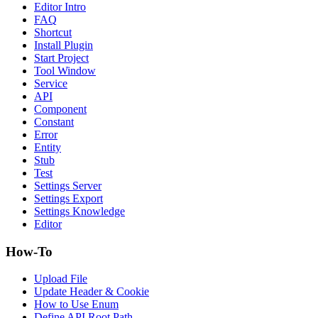
Editor Intro
FAQ
Shortcut
Install Plugin
Start Project
Tool Window
Service
API
Component
Constant
Error
Entity
Stub
Test
Settings Server
Settings Export
Settings Knowledge
Editor
How-To
Upload File
Update Header & Cookie
How to Use Enum
Define API Root Path