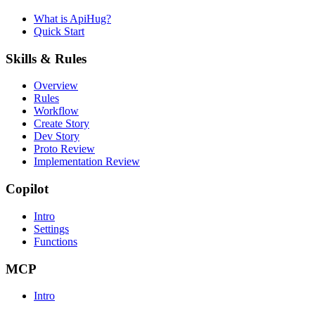
What is ApiHug?
Quick Start
Skills & Rules
Overview
Rules
Workflow
Create Story
Dev Story
Proto Review
Implementation Review
Copilot
Intro
Settings
Functions
MCP
Intro