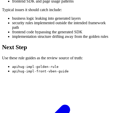
frontend SDK and page usage patterns
Typical issues it should catch include:
business logic leaking into generated layers
security rules implemented outside the intended framework
path
frontend code bypassing the generated SDK
implementation structure drifting away from the golden rules
Next Step
Use these rule guides as the review source of truth:
apihug-impl-golden-rule
apihug-impl-front-vben-guide