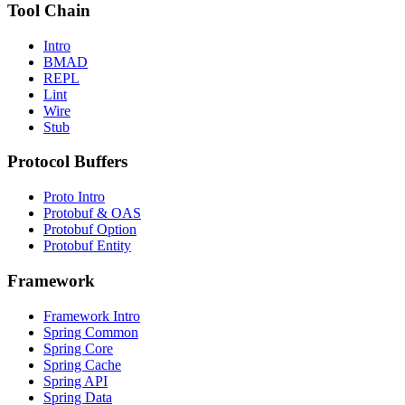
Tool Chain
Intro
BMAD
REPL
Lint
Wire
Stub
Protocol Buffers
Proto Intro
Protobuf & OAS
Protobuf Option
Protobuf Entity
Framework
Framework Intro
Spring Common
Spring Core
Spring Cache
Spring API
Spring Data