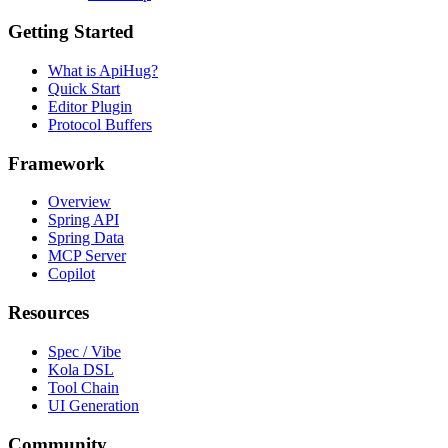
Getting Started
What is ApiHug?
Quick Start
Editor Plugin
Protocol Buffers
Framework
Overview
Spring API
Spring Data
MCP Server
Copilot
Resources
Spec / Vibe
Kola DSL
Tool Chain
UI Generation
Community