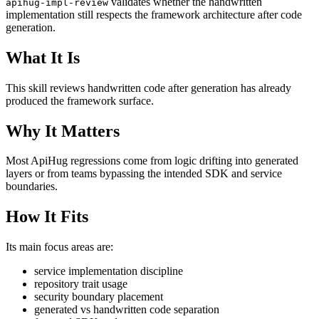
validates whether the handwritten
apihug-impl-review
implementation still respects the framework architecture after code
generation.
What It Is
This skill reviews handwritten code after generation has already
produced the framework surface.
Why It Matters
Most ApiHug regressions come from logic drifting into generated
layers or from teams bypassing the intended SDK and service
boundaries.
How It Fits
Its main focus areas are:
service implementation discipline
repository trait usage
security boundary placement
generated vs handwritten code separation