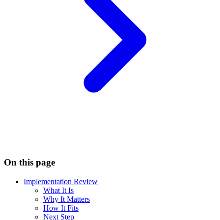
On this page
Implementation Review
What It Is
Why It Matters
How It Fits
Next Step