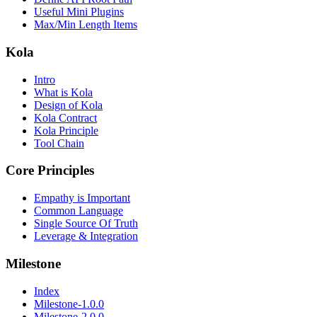
Useful Mini Plugins
Max/Min Length Items
Kola
Intro
What is Kola
Design of Kola
Kola Contract
Kola Principle
Tool Chain
Core Principles
Empathy is Important
Common Language
Single Source Of Truth
Leverage & Integration
Milestone
Index
Milestone-1.0.0
Milestone-2.0.0