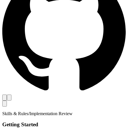
Skills & Rules
/
Implementation Review
Getting Started