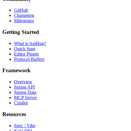
GitHub
Changelog
Milestones
Getting Started
What is ApiHug?
Quick Start
Editor Plugin
Protocol Buffers
Framework
Overview
Spring API
Spring Data
MCP Server
Copilot
Resources
Spec / Vibe
Kola DSL