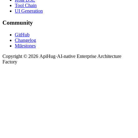
Tool Chain
UI Generation
Community
GitHub
Changelog
Milestones
Copyright ©
2026
ApiHug
·
AI-native Enterprise Architecture
Factory