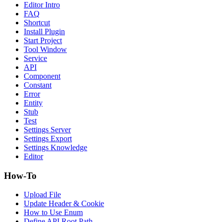
Editor Intro
FAQ
Shortcut
Install Plugin
Start Project
Tool Window
Service
API
Component
Constant
Error
Entity
Stub
Test
Settings Server
Settings Export
Settings Knowledge
Editor
How-To
Upload File
Update Header & Cookie
How to Use Enum
Define API Root Path