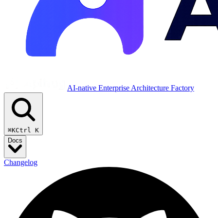
AI-native Enterprise Architecture Factory
⌘K
Ctrl K
Docs
Changelog