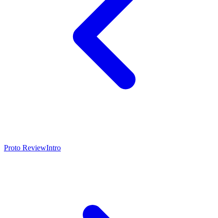
Proto Review
Intro