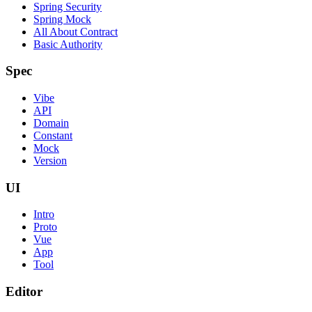
Spring Security
Spring Mock
All About Contract
Basic Authority
Spec
Vibe
API
Domain
Constant
Mock
Version
UI
Intro
Proto
Vue
App
Tool
Editor