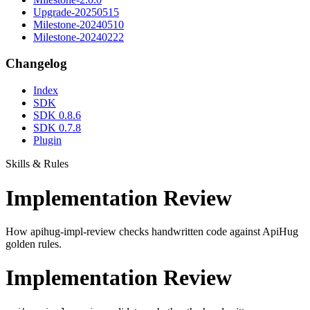
Upgrade-20250515
Milestone-20240510
Milestone-20240222
Changelog
Index
SDK
SDK 0.8.6
SDK 0.7.8
Plugin
Skills & Rules
Implementation Review
How apihug-impl-review checks handwritten code against ApiHug
golden rules.
Implementation Review